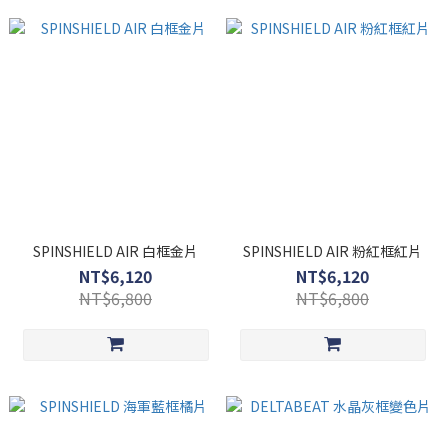
SPINSHIELD AIR 白框金片
SPINSHIELD AIR 粉紅框紅片
NT$6,120
NT$6,120
NT$6,800
NT$6,800