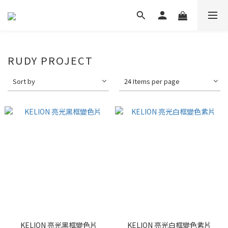
RUDY PROJECT
Sort by
24 Items per page
KELION 亮光黑框變色片
KELION 亮光白框變色紫片