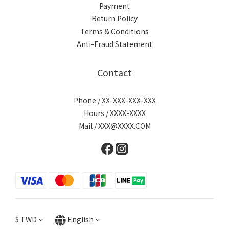
Payment
Return Policy
Terms & Conditions
Anti-Fraud Statement
Contact
Phone / XX-XXX-XXX-XXX
Hours / XXXX-XXXX
Mail / XXX@XXXX.COM
$
TWD
English