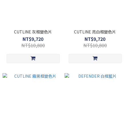
CUTLINE 灰框變色片
CUTLINE 亮白框變色片
NT$9,720
NT$9,720
NT$10,800
NT$10,800