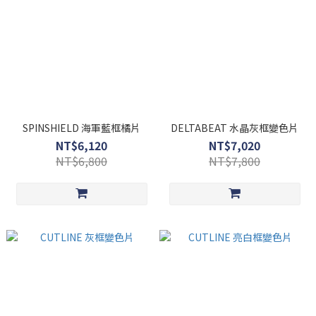
SPINSHIELD 海軍藍框橘片
DELTABEAT 水晶灰框變色片
NT$6,120
NT$7,020
NT$6,800
NT$7,800