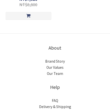
NT$8,800
About
Brand Story
Our Values
Our Team
Help
FAQ
Delivery & Shipping