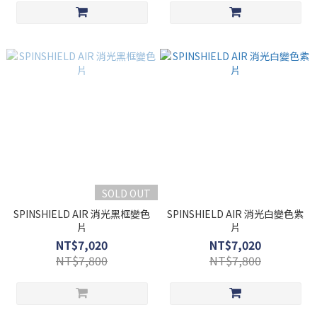
SOLD OUT
SPINSHIELD AIR 消光黑框變色
SPINSHIELD AIR 消光白變色紫
片
片
NT$7,020
NT$7,020
NT$7,800
NT$7,800