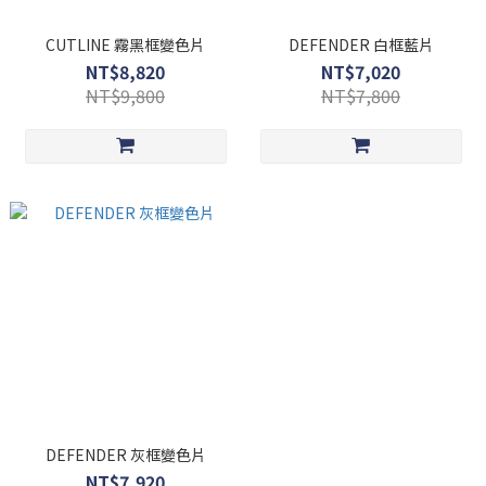
CUTLINE 霧黑框變色片
DEFENDER 白框藍片
NT$8,820
NT$7,020
NT$9,800
NT$7,800
DEFENDER 灰框變色片
NT$7,920