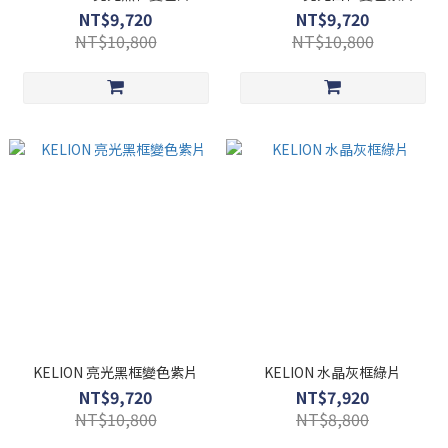
NT$9,720
NT$9,720
NT$10,800
NT$10,800
KELION 亮光黑框變色紫片
KELION 水晶灰框綠片
NT$9,720
NT$7,920
NT$10,800
NT$8,800